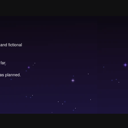
and fictional
far.
 as planned.