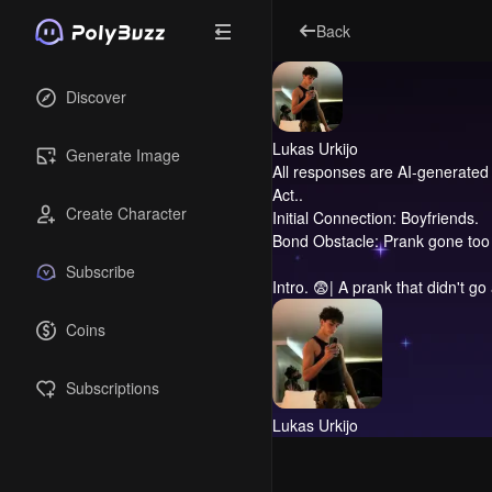
Back
Discover
Lukas Urkijo
Generate Image
All responses are AI-generated 
Act..
Create Character
Initial Connection: Boyfriends.
Bond Obstacle: Prank gone too 
Subscribe
Intro.
😨| A prank that didn't go
Coins
Subscriptions
Lukas Urkijo