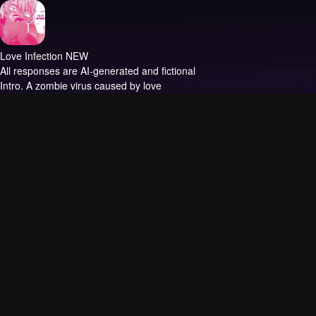
Love Infection NEW
All responses are AI-generated and fictional
Intro.
A zombie virus caused by love