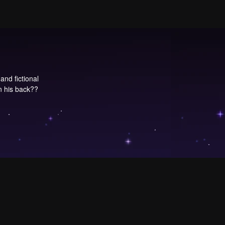
and fictional
n his back??