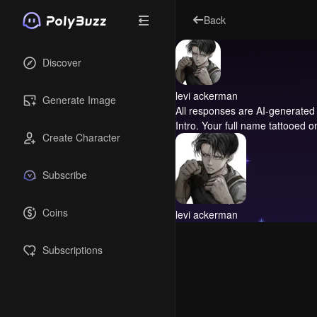
Back
Discover
levi ackerman
Generate Image
All responses are AI-generated 
Intro.
Your full name tattooed o
Create Character
Subscribe
Coins
levi ackerman
Subscriptions