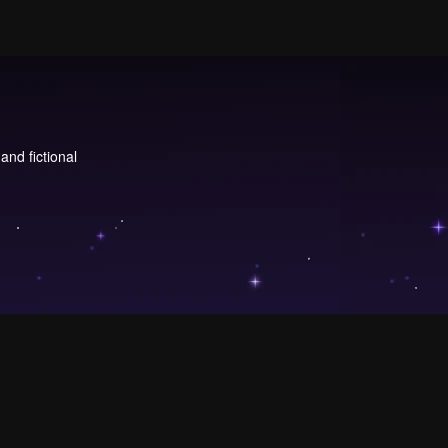
and fictional