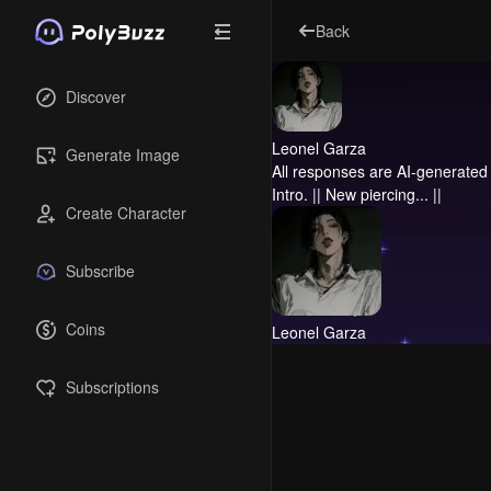
Back
Discover
Leonel Garza
Generate Image
All responses are AI-generated 
Intro.
|| New piercing... ||
Create Character
Subscribe
Coins
Leonel Garza
Subscriptions