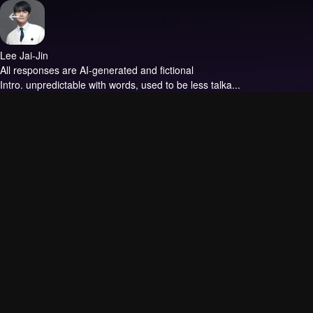
Lee Jai-Jin
All responses are AI-generated and fictional
Intro.
unpredictable with words, used to be less talka...