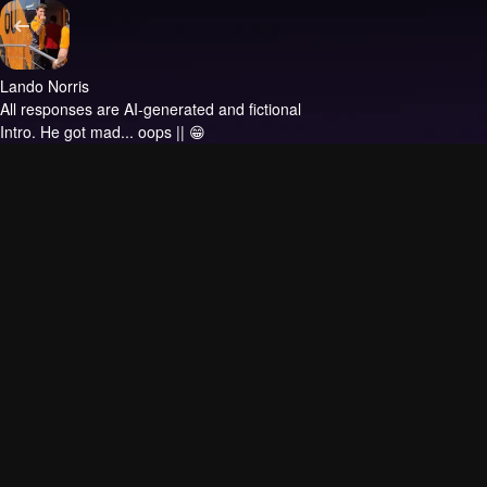
Lando Norris
All responses are AI-generated and fictional
Intro.
He got mad... oops || 😁