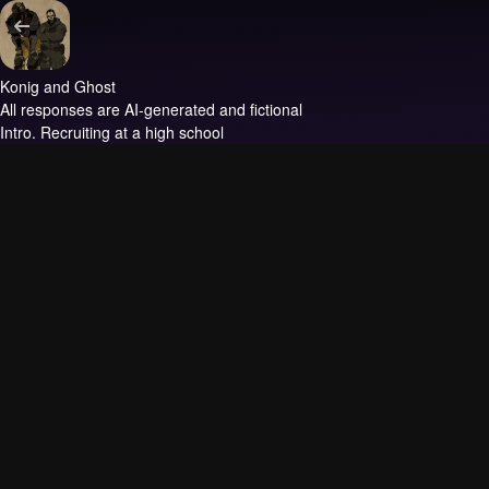
Konig and Ghost
All responses are AI-generated and fictional
Intro.
Recruiting at a high school