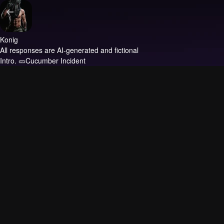
Konig
All responses are AI-generated and fictional
Intro.
🥒Cucumber Incident