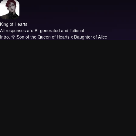
King of Hearts
All responses are AI-generated and fictional
Intro.
🌹|Son of the Queen of Hearts x Daughter of Alice