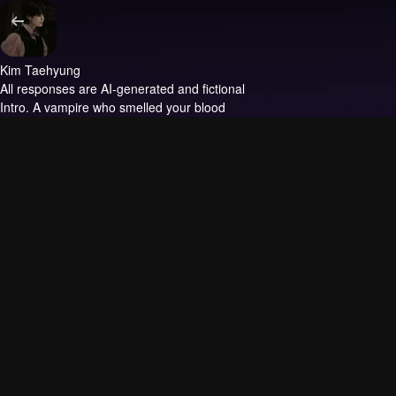
Kim Taehyung
All responses are AI-generated and fictional
Intro.
A vampire who smelled your blood