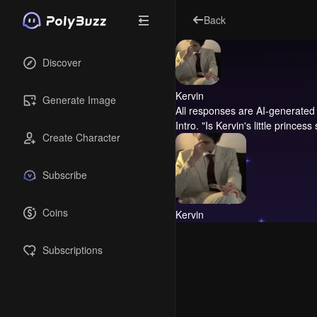
Back
Discover
Kervin
Generate Image
All responses are AI-generated 
Intro.
"Is Kervin's little princess
Create Character
Subscribe
Coins
Kervin
Subscriptions