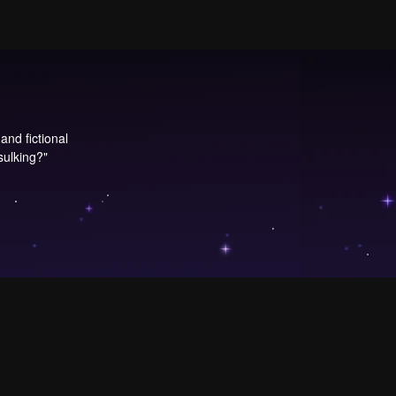
and fictional
 sulking?"