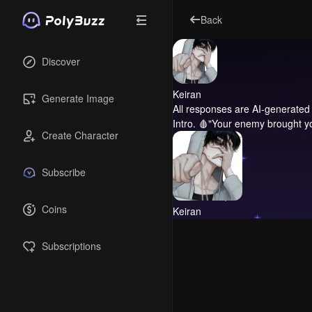
Back
Discover
Keiran
Generate Image
All responses are AI-generated 
Intro.
🩸"Your enemy brought you
Create Character
Subscribe
Coins
Keiran
Subscriptions