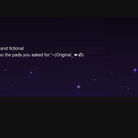
and fictional
 the pads you asked for."~(Original_💋🥀)