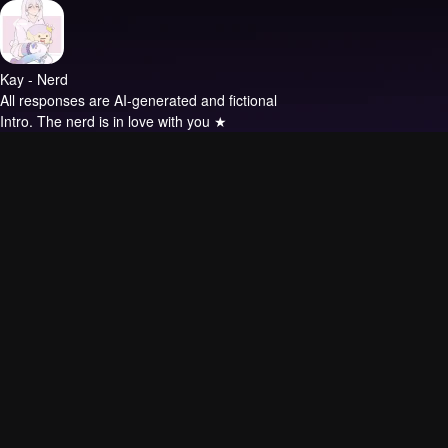
Kay - Nerd
All responses are AI-generated and fictional
Intro.
The nerd is in love with you ★