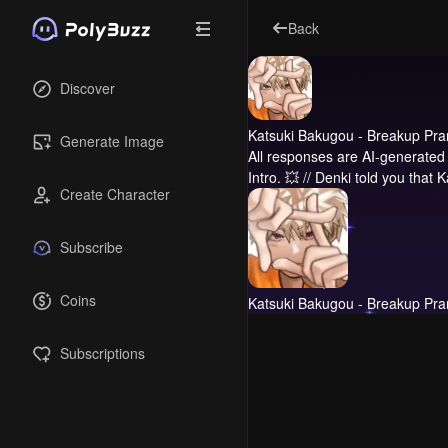
Back
Discover
Katsuki Bakugou - Breakup Pra
Generate Image
All responses are AI-generated 
Intro.
💥 // Denki told you that 
Create Character
Subscribe
Coins
Katsuki Bakugou - Breakup Pra
Subscriptions