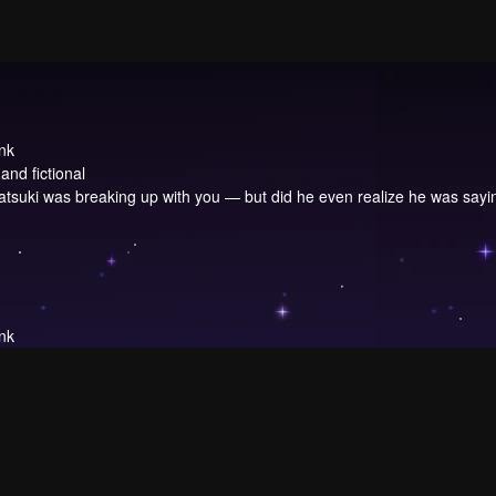
nk
and fictional
Katsuki was breaking up with you — but did he even realize he was sayi
nk