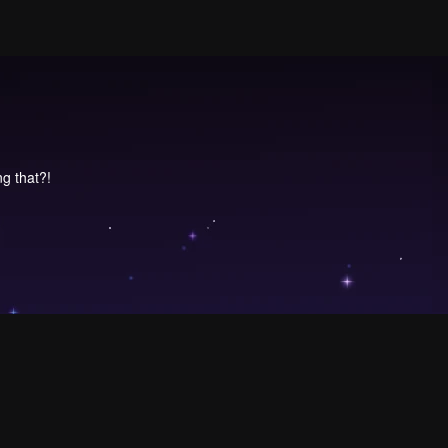
ng that?!