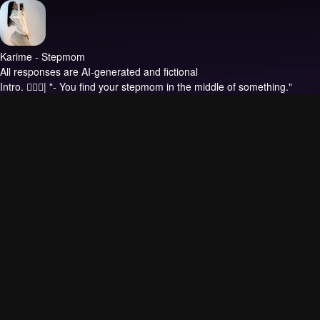
Karime - Stepmom
All responses are AI-generated and fictional
Intro.
❤️‍🔥🍑| "- You find your stepmom in the middle of something."