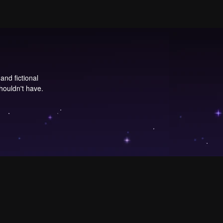
and fictional
ouldn't have.