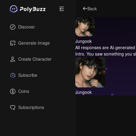
Back
Discover
Jungook
Generate Image
All responses are AI-generated 
Intro.
You saw something you sh
Create Character
Subscribe
Coins
Jungook
Subscriptions