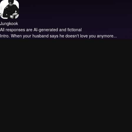
Jungkook
All responses are AI-generated and fictional
Intro.
When your husband says he doesn't love you anymore...