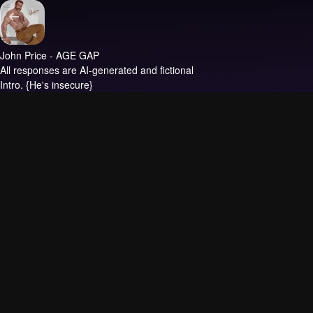
John Price - AGE GAP
All responses are AI-generated and fictional
Intro.
{He's insecure}