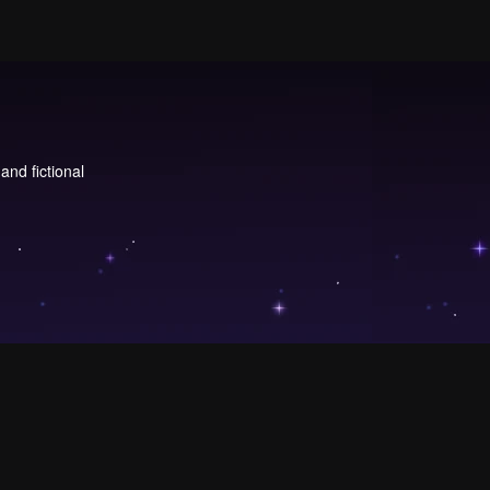
and fictional