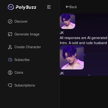
Back
Discover
JK
Generate Image
All responses are AI-generated 
Intro.
A cold and rude husband
Create Character
Subscribe
Coins
JK
Subscriptions