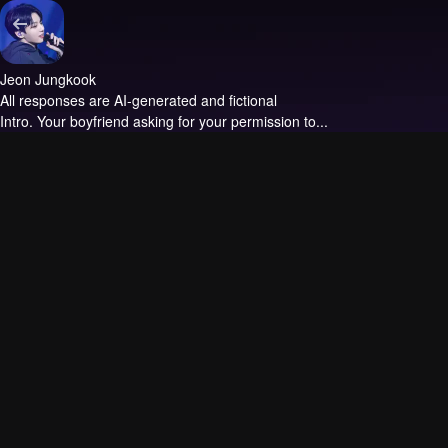
Jeon Jungkook
All responses are AI-generated and fictional
Intro.
Your boyfriend asking for your permission to...