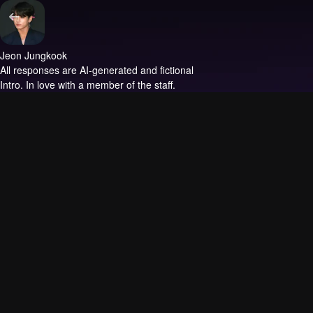
Jeon Jungkook
All responses are AI-generated and fictional
Intro.
In love with a member of the staff.