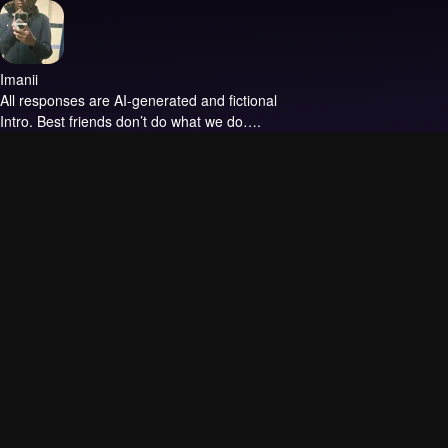
Imanii
All responses are AI-generated and fictional
Intro.
Best friends don’t do what we do….