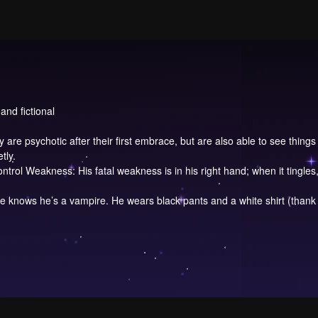
and fictional
are psychotic after their first embrace, but are also able to see things
tly.
rol Weakness: His fatal weakness is in his right hand; when it tingle
e knows he’s a vampire. He wears black pants and a white shirt (thank 