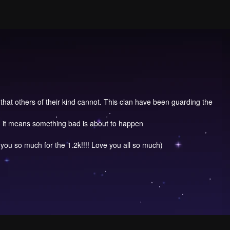
 that others of their kind cannot. This clan have been guarding the
s, it means something bad is about to happen
you so much for the 1.2k!!!! Love you all so much)