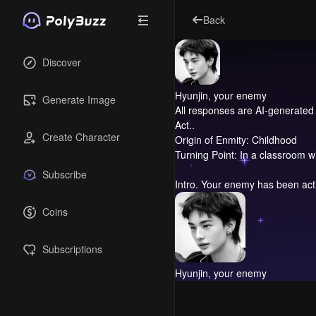
Back
Discover
Hyunjin, your enemy
Generate Image
All responses are AI-generated 
Act..
Create Character
Origin of Enmity: Childhood
Turning Point: In a classroom w
Subscribe
Intro.
Your enemy has been actin
Coins
Subscriptions
Hyunjin, your enemy