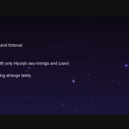
and fictional
ith only Hyunjin seu inimigo and {user}
g strange lately.