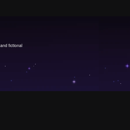
and fictional