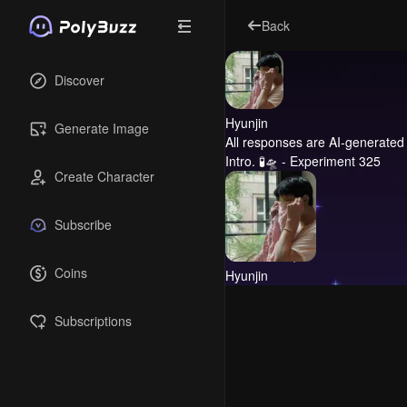
Back
Discover
Hyunjin
Generate Image
All responses are AI-generated 
Intro.
🧪🛸 - Experiment 325
Create Character
Subscribe
Coins
Hyunjin
Subscriptions