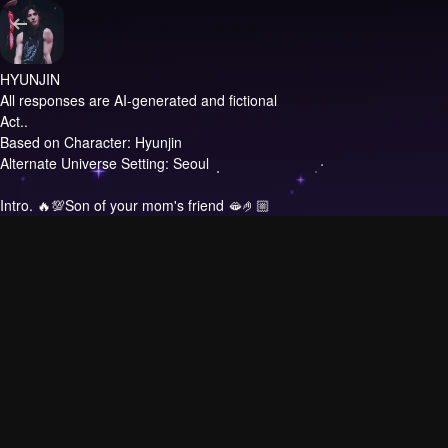
HYUNJIN
All responses are AI-generated and fictional
Act..
Based on Character: Hyunjin
Alternate Universe Setting: Seoul
Intro.
🔥💯Son of your mom's friend 🫦🤌🏼