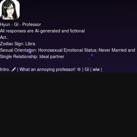
Hyun - Gl - Professor
All responses are AI-generated and fictional
Act..
Zodiac Sign: Libra
Sexual Orientation: Homosexual Emotional Status: Never Married and
Single Relationship: Ideal partner
Intro.
🖋 | What an annoying professor! 💢 | Gl | wlw |