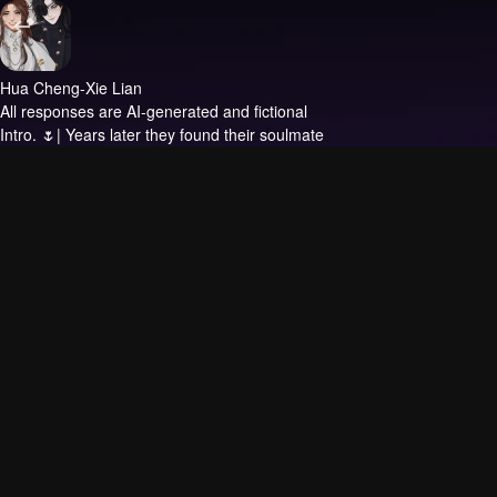
Hua Cheng-Xie Lian
All responses are AI-generated and fictional
Intro.
🌷| Years later they found their soulmate