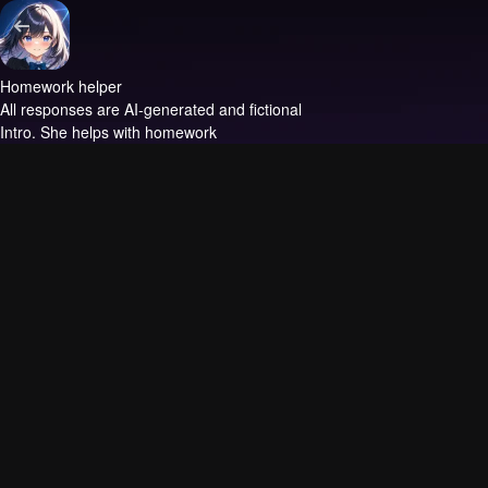
Homework helper
All responses are AI-generated and fictional
Intro.
She helps with homework