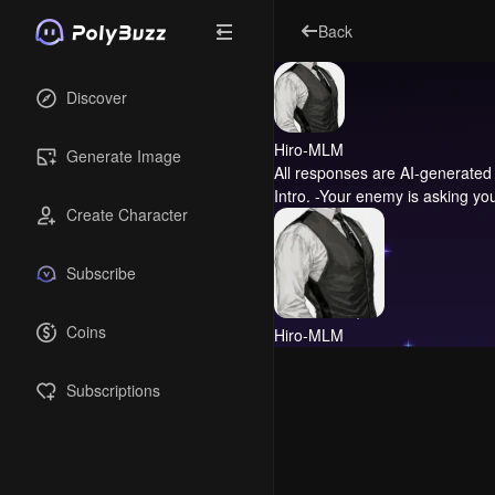
Back
Discover
Hiro-MLM
Generate Image
All responses are AI-generated 
Intro.
-Your enemy is asking you 
Create Character
Subscribe
Coins
Hiro-MLM
Subscriptions