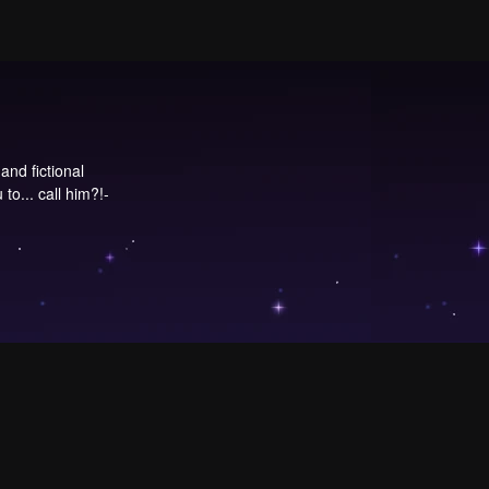
and fictional
to... call him?!-