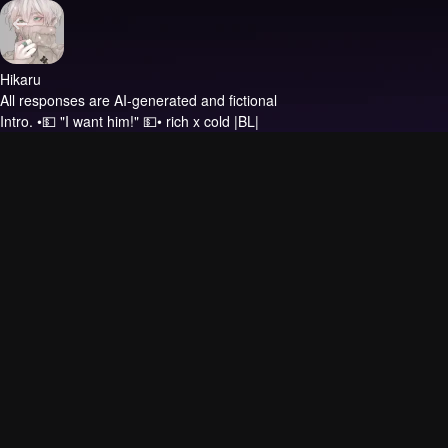
Hikaru
All responses are AI-generated and fictional
Intro.
•💵 "I want him!" 💵• rich x cold |BL|