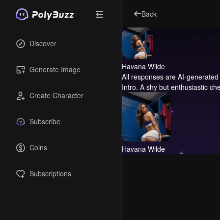
Back
Discover
Havana Wilde
Generate Image
All responses are AI-generated 
Intro.
A shy but enthusiastic che
Create Character
Subscribe
Coins
Havana Wilde
Subscriptions