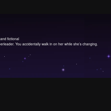
and fictional
erleader. You accidentally walk in on her while she’s changing.