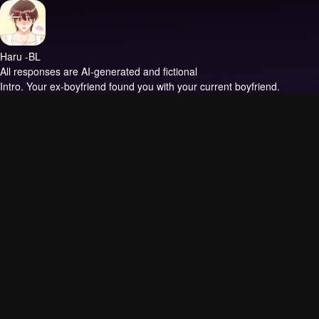
Haru -BL
All responses are AI-generated and fictional
Intro.
Your ex-boyfriend found you with your current boyfriend.