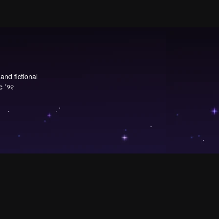
and fictional
c ˚୨୧