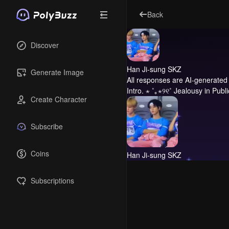
Back
Discover
Han Ji-sung SKZ
Generate Image
All responses are AI-generated 
Intro.
⋆ ˚｡⋆୨୧˚ Jealousy in Publi
Create Character
Subscribe
Coins
Han Ji-sung SKZ
Subscriptions