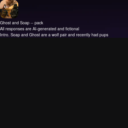
Ghost and Soap -- pack
All responses are AI-generated and fictional
Intro.
Soap and Ghost are a wolf pair and recently had pups