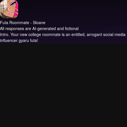
Futa Roommate - Sloane
All responses are AI-generated and fictional
Intro.
Your new college roommate is an entitled, arrogant social media
influencer gyaru futa!