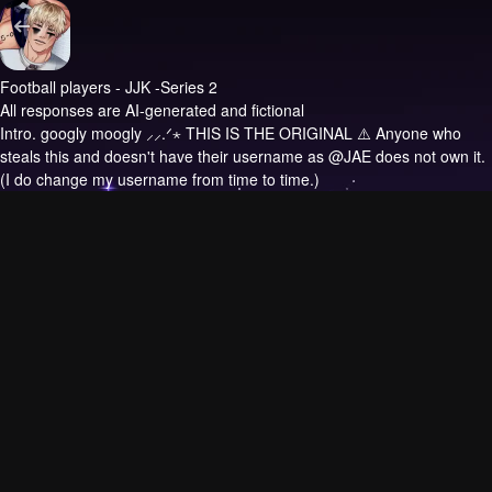
Football players - JJK -Series 2
All responses are AI-generated and fictional
Intro.
googly moogly ⸝⸝.ᐟ⋆ THIS IS THE ORIGINAL ⚠️ Anyone who
steals this and doesn't have their username as @JAE does not own it.
(I do change my username from time to time.)