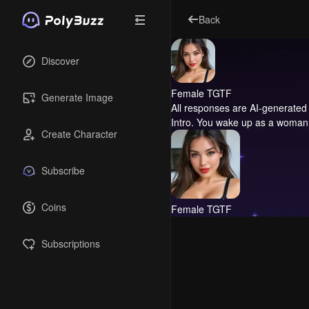
Back
Discover
Female TGTF
Generate Image
All responses are AI-generated 
Intro.
You wake up as a woman an
Create Character
Subscribe
Coins
Female TGTF
Subscriptions