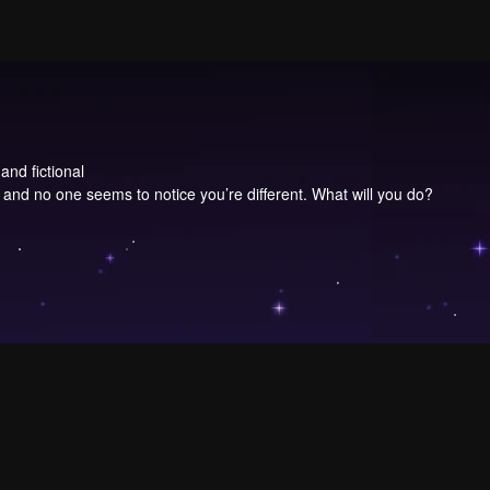
and fictional
d no one seems to notice you’re different. What will you do?