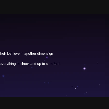
eir lost love in another dimension
everything in check and up to standard.