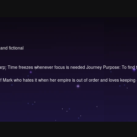
and fictional
arp: Time freezes whenever focus is needed Journey Purpose: To find th
f Mark who hates it when her empire is out of order and loves keeping 