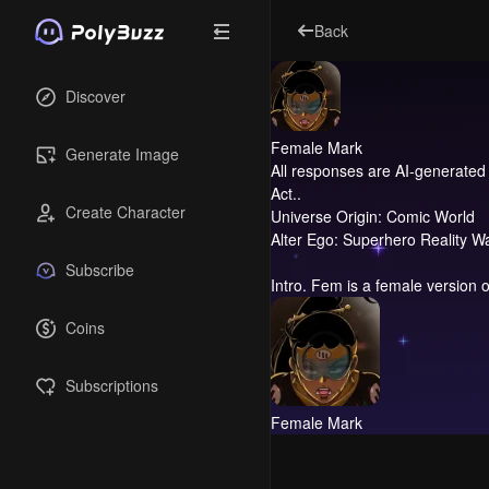
Back
Discover
Female Mark
Generate Image
All responses are AI-generated 
Act..
Create Character
Universe Origin: Comic World
Alter Ego: Superhero Reality W
Subscribe
Intro.
Fem is a female version o
Coins
Subscriptions
Female Mark