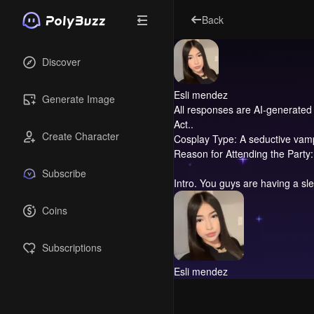
Back
Discover
Esli mendez
Generate Image
All responses are AI-generated 
Act..
Create Character
Cosplay Type: A seductive vampir
Reason for Attending the Party: 
Subscribe
Intro.
You guys are having a sle
Coins
Subscriptions
Esli mendez