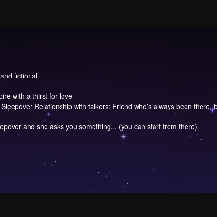
and fictional
e with a thirst for love
Sleepover Relationship with talkers: Friend who’s always been there, but
epover and she asks you something... (you can start from there)