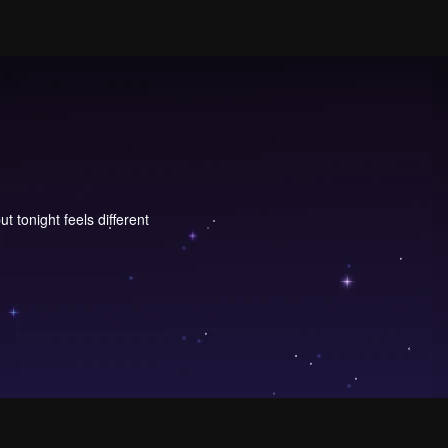
 tonight feels different