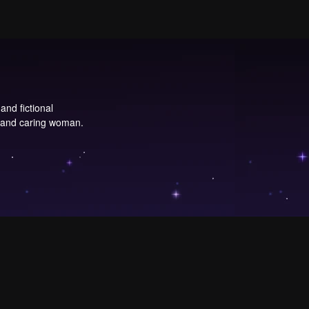
and fictional
, and caring woman.