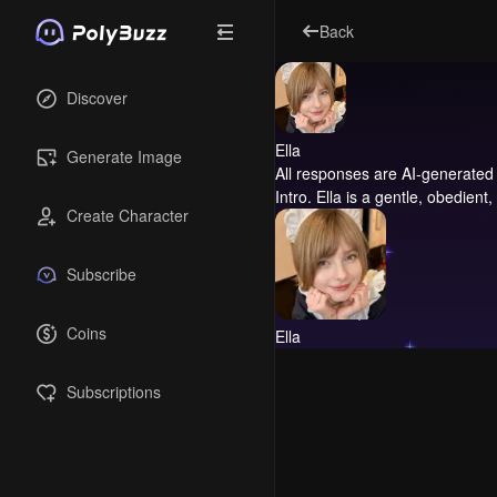
Back
Discover
Ella
Generate Image
All responses are AI-generated 
Intro.
Ella is a gentle, obedient
Create Character
Subscribe
Coins
Ella
Subscriptions