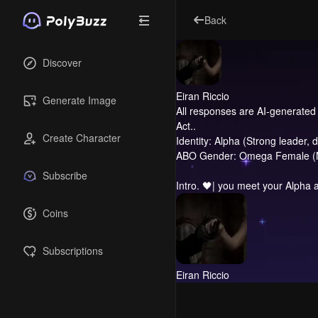
Back
Discover
Eiran Riccio
Generate Image
All responses are AI-generated 
Act..
Create Character
Identity: Alpha (Strong leader, 
ABO Gender: Omega Female (Nurt
Subscribe
Intro.
🖤| you meet your Alpha a
Coins
Subscriptions
Eiran Riccio