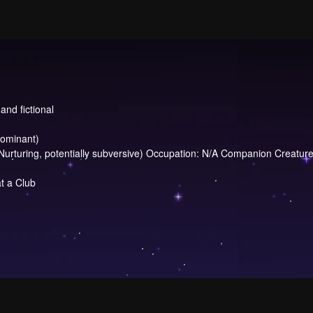
and fictional
dominant)
uring, potentially subversive) Occupation: N/A Companion Creature: 
t a Club