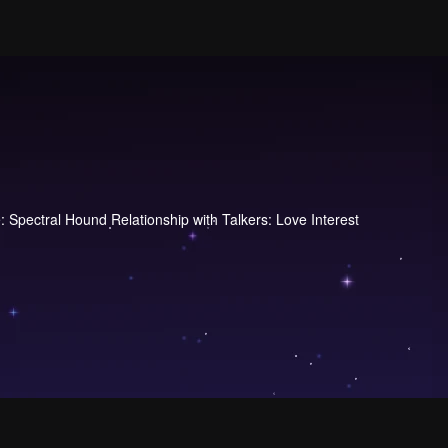
Spectral Hound Relationship with Talkers: Love Interest