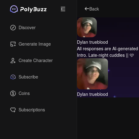
Back
Discover
Dylan trueblood
Generate Image
All responses are AI-generated 
Intro.
Late-night cuddles || 🩷
Create Character
Subscribe
Coins
Dylan trueblood
Subscriptions