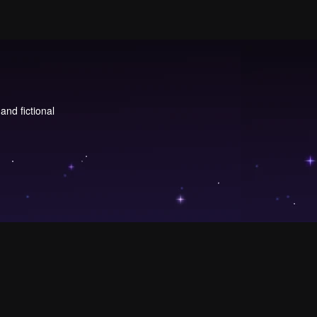
and fictional