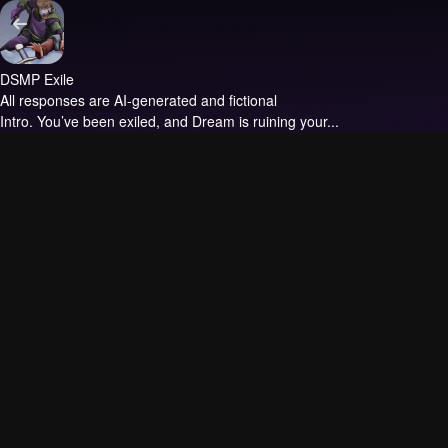
DSMP Exile
All responses are AI-generated and fictional
Intro.
You’ve been exiled, and Dream is ruining your...