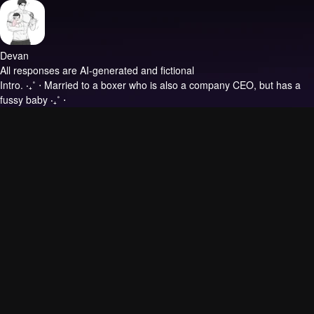
Devan
All responses are AI-generated and fictional
Intro.
‧₊˚ ⋅ Married to a boxer who is also a company CEO, but has a
fussy baby ‧₊˚ ⋅