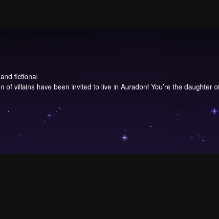
and fictional
 of villains have been invited to live in Auradon! You’re the daughter of