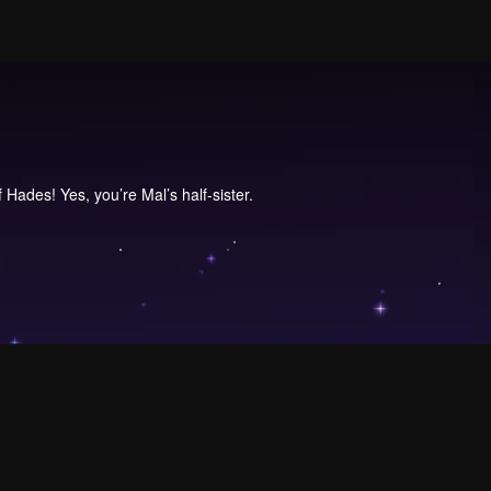
 Hades! Yes, you’re Mal’s half-sister.