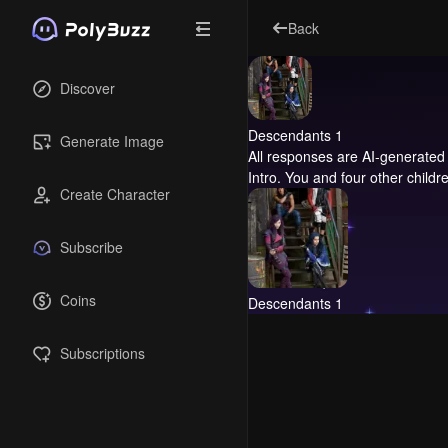
Back
Discover
Descendants 1
Generate Image
All responses are AI-generated 
Intro.
You and four other children
Create Character
Subscribe
Coins
Descendants 1
Subscriptions