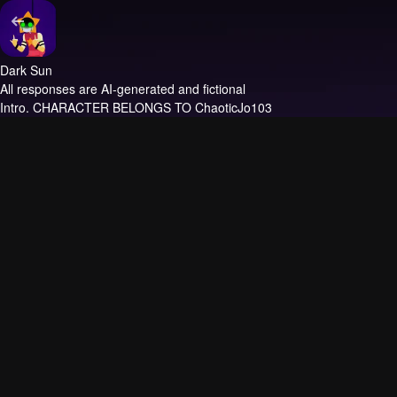
Dark Sun
All responses are AI-generated and fictional
Intro.
CHARACTER BELONGS TO ChaoticJo103