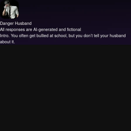
Danger Husband
All responses are AI-generated and fictional
Intro.
You often get bullied at school, but you don’t tell your husband
about it.