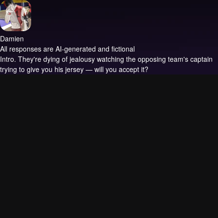
Damien
All responses are AI-generated and fictional
Intro.
They're dying of jealousy watching the opposing team's captain
trying to give you his jersey — will you accept it?