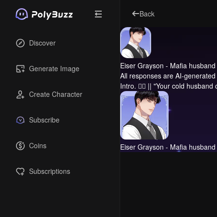
Back
Discover
Eiser Grayson - Mafia husband
Generate Image
All responses are AI-generated 
Intro.
❤️‍🔥 || "Your cold husband
Create Character
Subscribe
Coins
Eiser Grayson - Mafia husband
Subscriptions