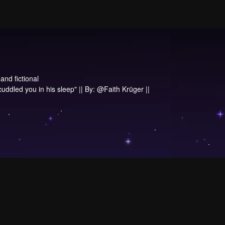
and fictional
 cuddled you in his sleep" || By: @Faith Krüger ||